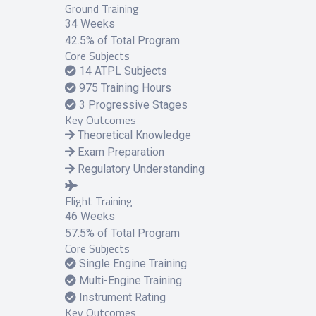
Ground Training
34 Weeks
42.5% of Total Program
Core Subjects
14 ATPL Subjects
975 Training Hours
3 Progressive Stages
Key Outcomes
Theoretical Knowledge
Exam Preparation
Regulatory Understanding
Flight Training
46 Weeks
57.5% of Total Program
Core Subjects
Single Engine Training
Multi-Engine Training
Instrument Rating
Key Outcomes