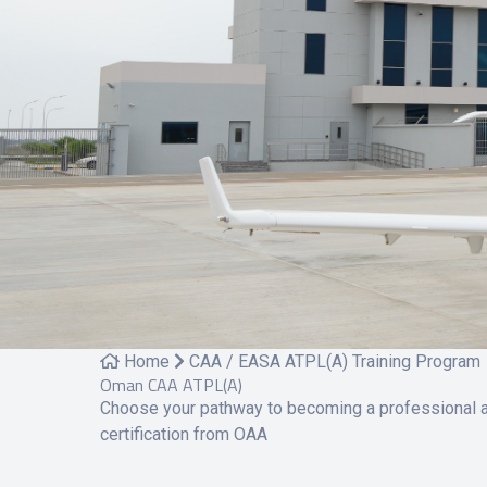
Home
CAA / EASA ATPL(A) Training Program
Oman CAA ATPL(A)
Choose your pathway to becoming a professional ai
certification from OAA