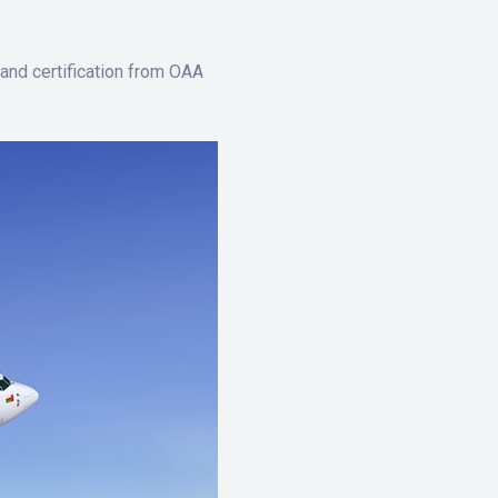
and certification from OAA