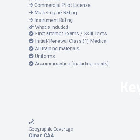
Commercial Pilot License
Multi-Engine Rating
Instrument Rating
What's Included
First attempt Exams / Skill Tests
Initial/Renewal Class (1) Medical
All training materials
Uniforms.
Accommodation (including meals)
Key
Geographic Coverage
Oman CAA