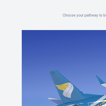
Choose your pathway to be