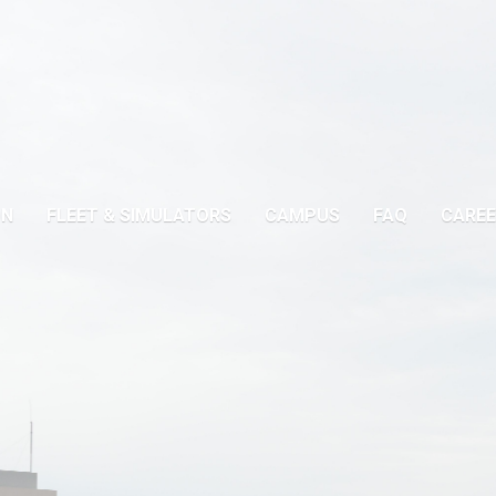
ON
FLEET & SIMULATORS
CAMPUS
FAQ
CAREE