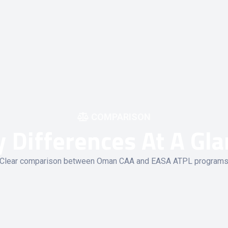
COMPARISON
 Differences At A Gl
Clear comparison between Oman CAA and EASA ATPL program