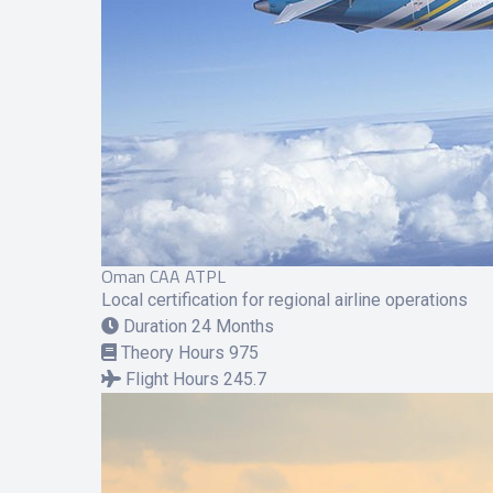
Oman CAA ATPL
Local certification for regional airline operations
Duration
24 Months
Theory Hours
975
Flight Hours
245.7