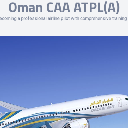
Oman CAA ATPL(A)
coming a professional airline pilot with comprehensive training 