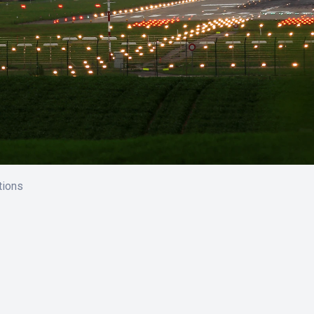
tions