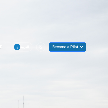
R
Become a Pilot
ع
العربية