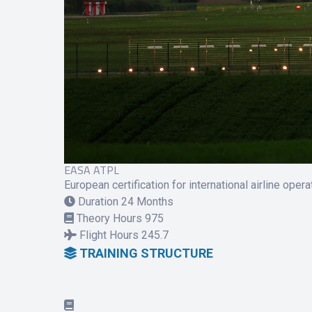
EASA ATPL
European certification for international airline opera
Duration
24 Months
Theory Hours
975
Flight Hours
245.7
TRAINING STRUCTURE