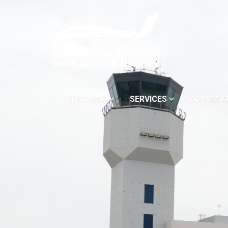
TRAINING
SERVICES
ADMISSI
(DROPDOWN MENU)
(DROPDOWN MENU)