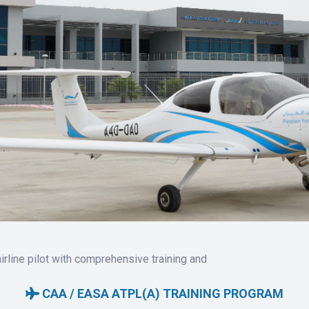
rline pilot with comprehensive training and
CAA / EASA ATPL(A) TRAINING PROGRAM